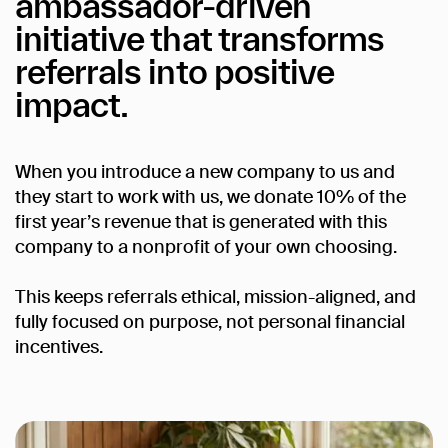
ambassador-driven
initiative
that
transforms
referrals
into
positive
impact.
When you introduce a new company to us and
they start to work with us, we donate 10% of the
first year’s revenue that is generated with this
company to a nonprofit of your own choosing.
This keeps referrals ethical, mission-aligned, and
fully focused on purpose, not personal financial
incentives.