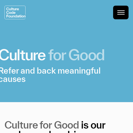
Culture
for
Good
Refer and back meaningful
causes
Culture
for
Good
is
our