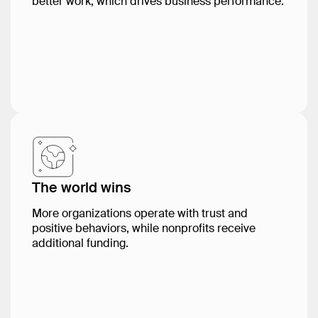
better work, which drives business performance.
The world wins
More organizations operate with trust and
positive behaviors, while nonprofits receive
additional funding.