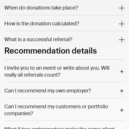
When do donations take place?
How is the donation calculated?
What is a successful referral?
Recommendation details
I invite you to an event or write about you. Will
really all referrals count?
Can I recommend my own employer?
Can I recommend my customers or portfolio
companies?