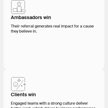
Ambassadors win
Their referral generates real impact for a cause
they believe in.
Clients win
Engaged teams with a strong culture deliver