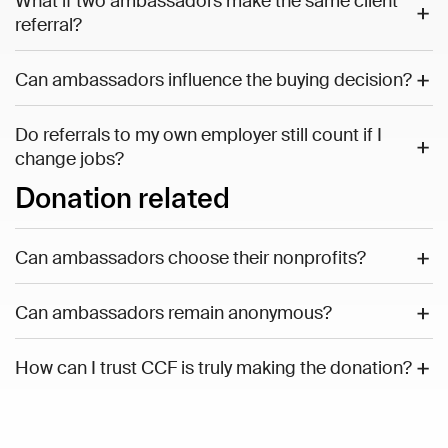
What if two ambassadors make the same client
referral?
Can ambassadors influence the buying decision?
Do referrals to my own employer still count if I
change jobs?
Donation related
Can ambassadors choose their nonprofits?
Can ambassadors remain anonymous?
How can I trust CCF is truly making the donation?