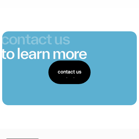
contact us
to learn more
contact us
contact us