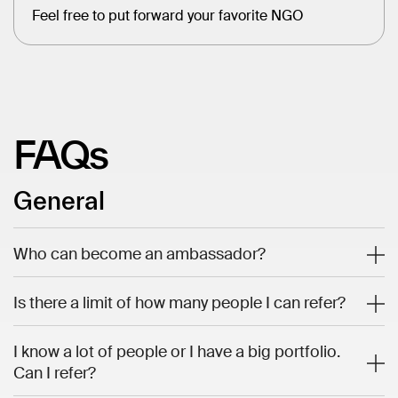
Feel free to put forward your favorite NGO
FAQs
General
Who can become an ambassador?
Is there a limit of how many people I can refer?
I know a lot of people or I have a big portfolio.
Can I refer?