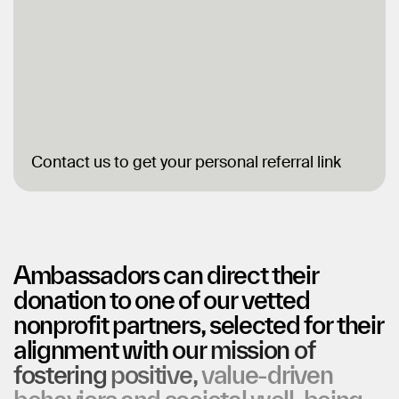
Contact us to get your personal referral link
Ambassadors
can
direct
their
donation
to
one
of
our
vetted
nonprofit
partners,
selected
for
their
alignment
with
our
mission
of
fostering
positive,
value-driven