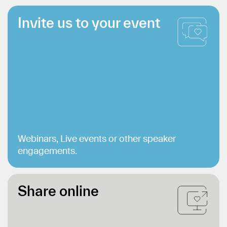
Invite us to your event
Webinars, Live events or other speaker
engagements.
Share online