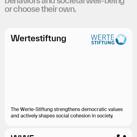
behaviors
and
societal
well-being
or
choose
their
own.
Wertestiftung
The Werte-Stiftung strengthens democratic values
and actively shapes social cohesion in society.