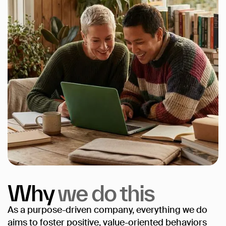
Why
we
do
this
As a purpose-driven company, everything we do
aims to foster positive, value-oriented behaviors