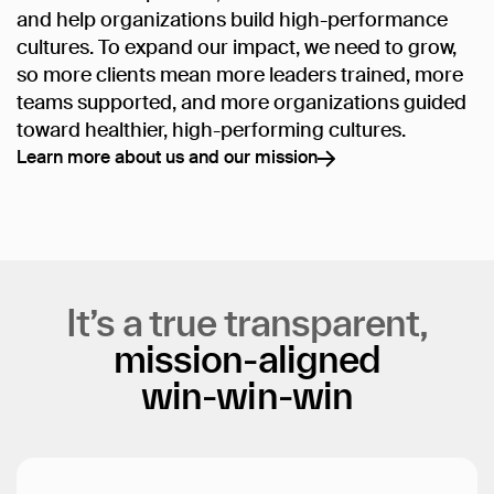
and help organizations build high-performance
cultures. To expand our impact, we need to grow,
so more clients mean more leaders trained, more
teams supported, and more organizations guided
toward healthier, high-performing cultures.
Learn more about us and our mission
Learn more about us and our mission
It’s
a
true
transparent,
mission-aligned
win-win-win