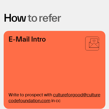
How
to
refer
E-Mail Intro
Write to prospect with
cultureforgood@culture
codefoundation.com
in cc