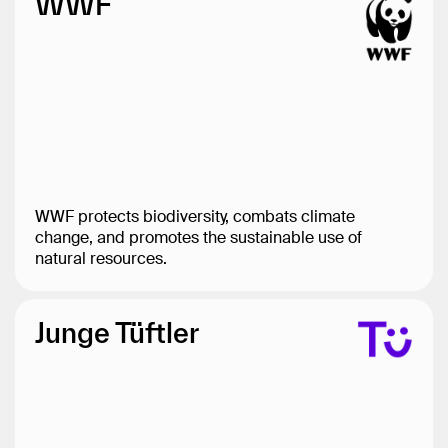
WWF
WWF protects biodiversity, combats climate
change, and promotes the sustainable use of
natural resources.
Junge Tüftler