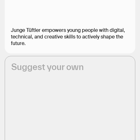
Junge Tüftler empowers young people with digital,
technical, and creative skills to actively shape the
future.
Suggest your own