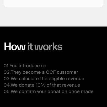
How
it
works
01.
You introduce us
02.
They become a CCF customer
03.
We calculate the eligible revenue
04.
We donate 10% of that revenue
05.
We confirm your donation once made