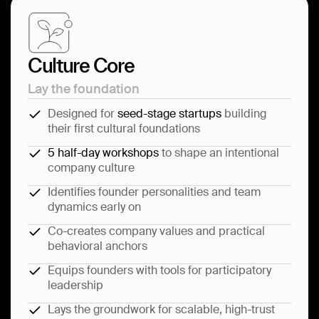
Culture Core
Lay the foundation
Designed for
seed-stage startups
building
their first cultural foundations
5 half-day workshops
to shape an intentional
company culture
Identifies founder personalities and team
dynamics early on
Co-creates company values and practical
behavioral anchors
Equips founders with tools for participatory
leadership
Lays the groundwork for scalable, high-trust