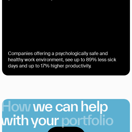
Companies offering a psychologically safe and
healthy work environment, see up to 89% less sick
days and up to 17% higher productivity.
How
we can help
with your
portfolio