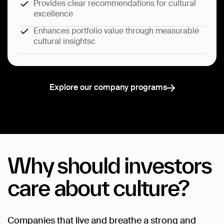
Provides clear recommendations for cultural
excellence
Enhances portfolio value through measurable
cultural insightsc
Explore our company programs
Explore our company programs
Why
should
investors
care
about
culture?
Companies
that
live
and
breathe
a
strong
and