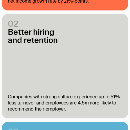
net income growth rate by 21%-points.
02
Better hiring
and retention
Companies with strong culture experience up to 51%
less turnover and employees are 4.5x more likely to
recommend their employer.