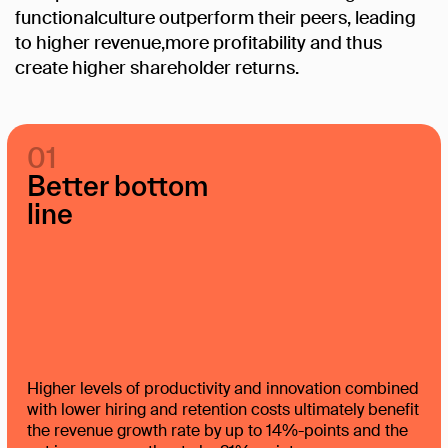
functionalculture
outperform
their
peers,
leading
to
higher
revenue,more
profitability
and
thus
create
higher
shareholder
returns.
01
Better bottom
line
Higher levels of productivity and innovation combined
with lower hiring and retention costs ultimately benefit
the revenue growth rate by up to 14%-points and the