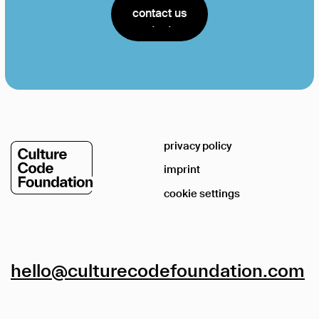
contact us
contact us
privacy policy
imprint
cookie settings
hello@culturecodefoundation.com