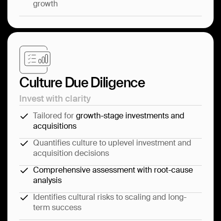
growth
Culture Due Diligence
Invest with clarity
Tailored for
growth-stage investments and
acquisitions
Quantifies culture to uplevel investment and
acquisition decisions
Comprehensive assessment with root-cause
analysis
Identifies cultural risks to scaling and long-
term success