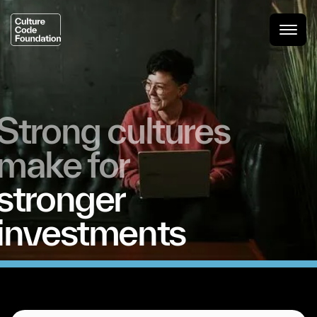
Strong
cultures
make
for
stronger
investments