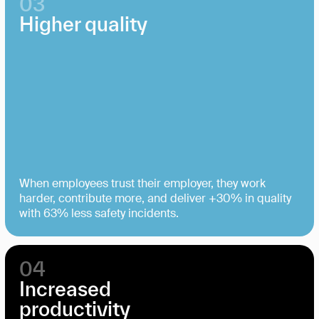
03
Higher quality
When employees trust their employer, they work
harder, contribute more, and deliver +30% in quality
with 63% less safety incidents.
04
Increased
productivity