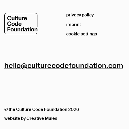
privacy policy
imprint
cookie settings
hello@culturecodefoundation.com
© the Culture Code Foundation
2026
website by
Creative Mules