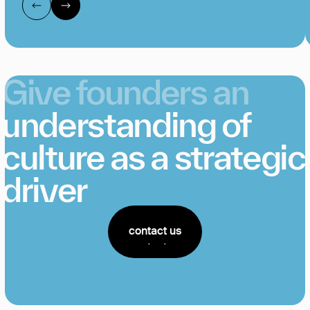
Give founders an
understanding of
culture as a strategic
driver
contact us
contact us