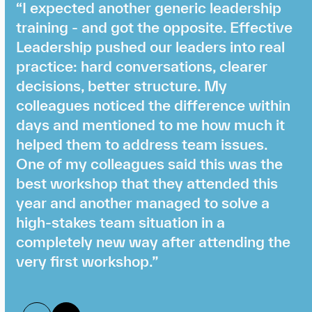
“I expected another generic leadership
training - and got the opposite. Effective
Leadership pushed our leaders into real
practice: hard conversations, clearer
decisions, better structure. My
colleagues noticed the difference within
days and mentioned to me how much it
helped them to address team issues.
One of my colleagues said this was the
best workshop that they attended this
year and another managed to solve a
high-stakes team situation in a
completely new way after attending the
very first workshop.”