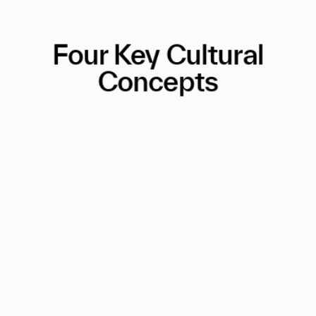
Four Key Cultural
Concepts
A Personality Test