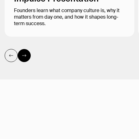
Founders learn what company culture is, why it
matters from day one, and how it shapes long-
term success.