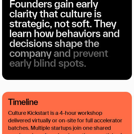
Founders
gain
early
clarity
that
culture
is
Founder Alignment
strategic,
not
soft.
They
learn
how
behaviors
and
decisions
shape
the
company
and
prevent
early
blind
spots.
Timeline
Culture Kickstart is a 4-hour workshop
delivered virtually or on-site for full accelerator
batches. Multiple startups join one shared