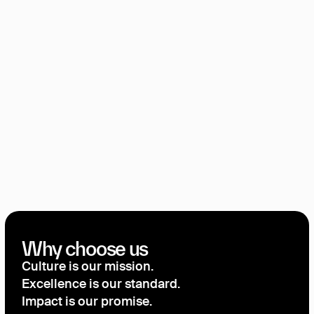
Why choose us
Culture is our mission.
Excellence is our standard.
Impact is our promise.