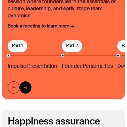
session where founders learn the essentials of
culture, leadership, and early-stage team
dynamics.
Book a meeting to learn more →
Part 1
Part 2
Pa
Impulse Presentation
Founder Personalities
Deve
Happiness assurance