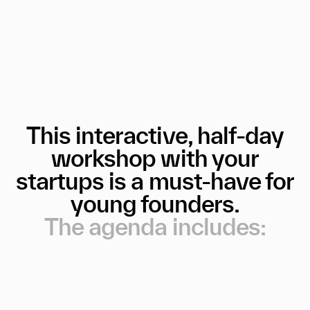
This
interactive,
half-day
workshop
with
your
startups
is
a
must-have
for
young
founders.
The
agenda
includes: