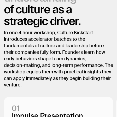
of
culture
as
a
strategic
driver.
In
one
4
hour
workshop,
Culture
Kickstart
introduces
accelerator
batches
to
the
fundamentals
of
culture
and
leadership
before
their
companies
fully
form.
Founders
learn
how
early
behaviors
shape
team
dynamics,
decision-making,
and
long-term
performance.
The
workshop
equips
them
with
practical
insights
they
can
apply
immediately
as
they
begin
building
their
venture.
01
Impulse Presentation