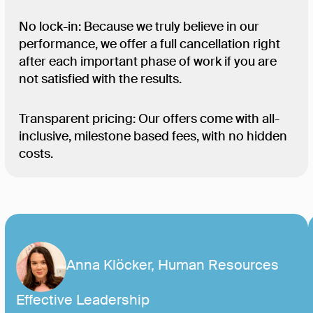
No lock-in: Because we truly believe in our
performance, we offer a full cancellation right
after each important phase of work if you are
not satisfied with the results.
Transparent pricing: Our offers come with all-
inclusive, milestone based fees, with no hidden
costs.
Anna Klöcker, Human Resources
Effective Leadership