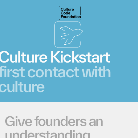
Culture
Kickstart
first
contact
with
culture
Give
founders
an
understanding