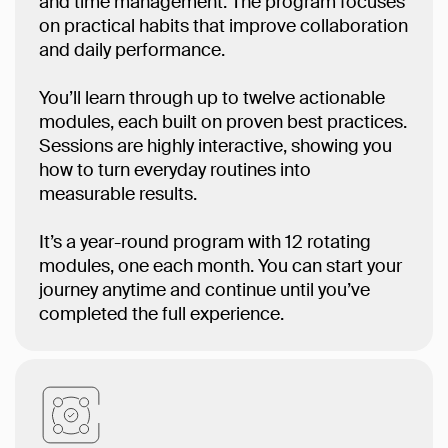
and time management. The program focuses
on practical habits that improve collaboration
and daily performance.
You’ll learn through up to twelve actionable
modules, each built on proven best practices.
Sessions are highly interactive, showing you
how to turn everyday routines into
measurable results.
It’s a year-round program with 12 rotating
modules, one each month. You can start your
journey anytime and continue until you’ve
completed the full experience.