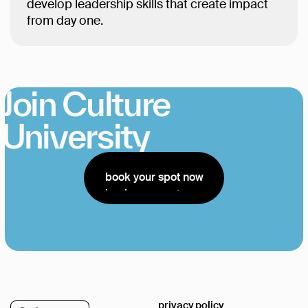
develop leadership skills that create impact
from day one.
Join Culture
University
book your spot now
book your spot now
privacy policy