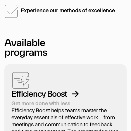
Experience our methods of excellence
Available
programs
Efficiency Boost
Get more done with less
Efficiency Boost helps teams master the
everyday essentials of effective work - from
meetings and communication to feedback