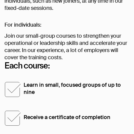
individuals, such as new joiners, at any time in our
fixed-date sessions.
For individuals:
Join our small-group courses to strengthen your
operational or leadership skills and accelerate your
career. In our experience, a lot of employers will
cover the training costs.
Each course:
Learn in small, focused groups of up to
nine
Receive a certificate of completion