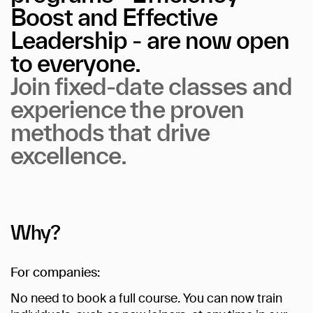
Boost
and
Effective
Leadership
-
are
now
open
to
everyone.
Join
fixed-date
classes
and
experience
the
proven
methods
that
drive
excellence.
Why?
For companies:
No need to book a full course. You can now train