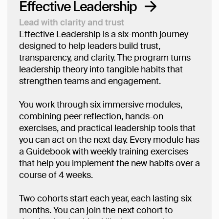
Effective Leadership
Lead with clarity and trust
Effective Leadership is a six-month journey
designed to help leaders build trust,
transparency, and clarity. The program turns
leadership theory into tangible habits that
strengthen teams and engagement.
You work through six immersive modules,
combining peer reflection, hands-on
exercises, and practical leadership tools that
you can act on the next day. Every module has
a Guidebook with weekly training exercises
that help you implement the new habits over a
course of 4 weeks.
Two cohorts start each year, each lasting six
months. You can join the next cohort to