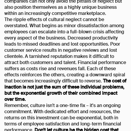
companies can not only avoid the pitfalls of neglect but
also position themselves as a highly unique business
within an increasingly competitive marketplace.
The ripple effects of cultural neglect cannot be
overstated. What begins as minor dissatisfaction among
employees can escalate into a full-blown crisis affecting
every aspect of the business. Decreased productivity
leads to missed deadlines and lost opportunities. Poor
customer service results in negative reviews and lost
clientele. A tarnished reputation makes it difficult to
attract both customers and talent. Financial performance
suffers as costs rise and revenues fall. Each of these
effects reinforces the others, creating a downward spiral
that becomes increasingly difficult to reverse.
The cost of
inaction is not just the sum of these individual problems,
but the exponential growth of their combined impact
over time.
Remember, culture isn't a one-time fix – it's an ongoing
commitment. With dedicated effort and resources, the
returns on this investment can be exponential, both in
terms of employee satisfaction and long-term financial
performance.
Don't let culture be the hidden cost that