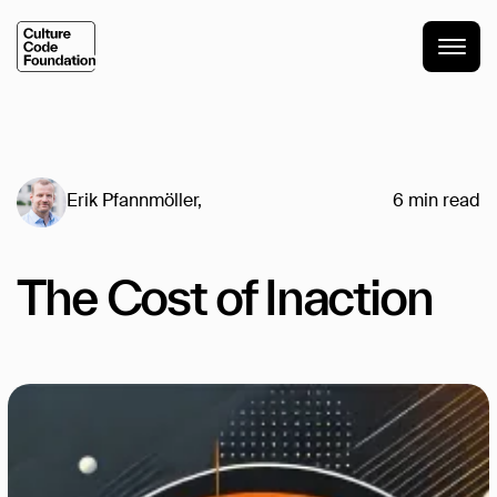
Erik Pfannmöller
,
6
min read
The Cost of Inaction