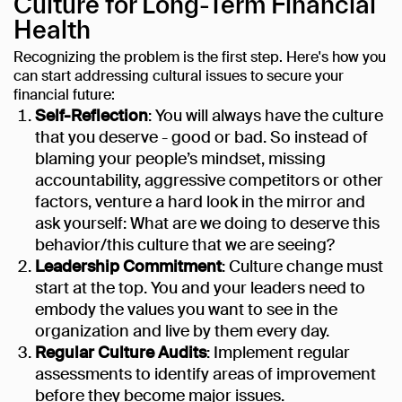
Culture for Long-Term Financial
Health
Recognizing the problem is the first step. Here's how you
can start addressing cultural issues to secure your
financial future:
Self-Reflection
: You will always have the culture
that you deserve - good or bad. So instead of
blaming your people’s mindset, missing
accountability, aggressive competitors or other
factors, venture a hard look in the mirror and
ask yourself: What are we doing to deserve this
behavior/this culture that we are seeing?
Leadership Commitment
: Culture change must
start at the top. You and your leaders need to
embody the values you want to see in the
organization and live by them every day.
Regular Culture Audits
: Implement regular
assessments to identify areas of improvement
before they become major issues.