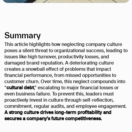
Summary
This article highlights how neglecting company culture
poses a silent threat to organizational success, leading to
issues like high turnover, productivity losses, and
damaged brand reputation. A deteriorating culture
creates a snowball effect of problems that impact
financial performance, from missed opportunities to
customer churn. Over time, this neglect compounds into
“
cultural debt
,” escalating to major financial losses or
even business failure. To prevent this, leaders must
proactively invest in culture through self-reflection,
commitment, regular audits, and employee engagement.
A strong culture drives long-term profitability and
secures a company's future competitiveness.