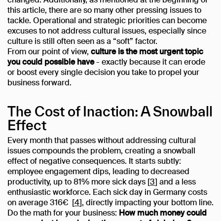
changed. Additionally, as mentioned at the beginning of
this article, there are so many other pressing issues to
tackle. Operational and strategic priorities can become
excuses to not address cultural issues, especially since
culture is still often seen as a “soft” factor.
From our point of view,
culture is the most urgent topic
you could possible have
- exactly because it can erode
or boost every single decision you take to propel your
business forward.
The Cost of Inaction: A Snowball
Effect
Every month that passes without addressing cultural
issues compounds the problem, creating a snowball
effect of negative consequences. It starts subtly:
employee engagement dips, leading to decreased
productivity, up to 81% more sick days [
3
] and a less
enthusiastic workforce. Each sick day in Germany costs
on average 316€ [
4
], directly impacting your bottom line.
Do the math for your business:
How much money could