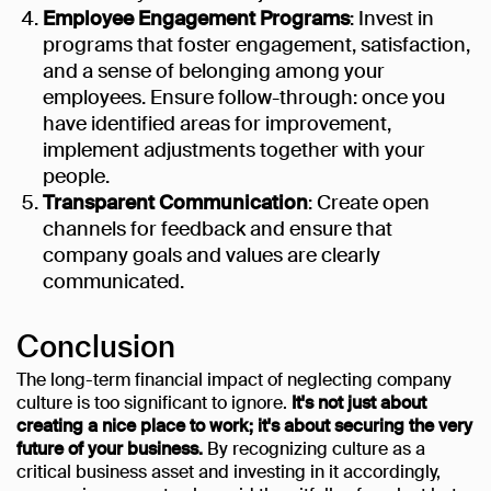
Employee Engagement Programs
: Invest in
programs that foster engagement, satisfaction,
and a sense of belonging among your
employees. Ensure follow-through: once you
have identified areas for improvement,
implement adjustments together with your
people.
Transparent Communication
: Create open
channels for feedback and ensure that
company goals and values are clearly
communicated.
Conclusion
The long-term financial impact of neglecting company
culture is too significant to ignore.
It's not just about
creating a nice place to work; it's about securing the very
future of your business.
By recognizing culture as a
critical business asset and investing in it accordingly,