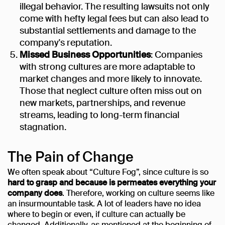
illegal behavior. The resulting lawsuits not only
come with hefty legal fees but can also lead to
substantial settlements and damage to the
company's reputation.
Missed Business Opportunities
: Companies
with strong cultures are more adaptable to
market changes and more likely to innovate.
Those that neglect culture often miss out on
new markets, partnerships, and revenue
streams, leading to long-term financial
stagnation.
The Pain of Change
We often speak about “Culture Fog”, since culture is so
hard to grasp and because is permeates everything your
company does
. Therefore, working on culture seems like
an insurmountable task. A lot of leaders have no idea
where to begin or even, if culture can actually be