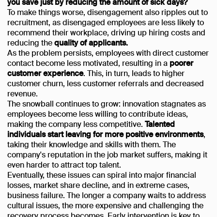
you save just by reducing the amount of sick days?
To make things worse, disengagement also ripples out to
recruitment, as disengaged employees are less likely to
recommend their workplace, driving up hiring costs and
reducing the
quality of applicants.
As the problem persists, employees with direct customer
contact become less motivated, resulting in a
poorer
customer experience
. This, in turn, leads to higher
customer churn, less customer referrals and decreased
revenue.
The snowball continues to grow: innovation stagnates as
employees become less willing to contribute ideas,
making the company less competitive.
Talented
individuals start leaving for more positive environments
,
taking their knowledge and skills with them. The
company's reputation in the job market suffers, making it
even harder to attract top talent.
Eventually, these issues can spiral into major financial
losses, market share decline, and in extreme cases,
business failure. The longer a company waits to address
cultural issues, the more expensive and challenging the
recovery process becomes. Early intervention is key to