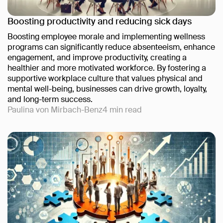
Boosting productivity and reducing sick days
Boosting employee morale and implementing wellness
programs can significantly reduce absenteeism, enhance
engagement, and improve productivity, creating a
healthier and more motivated workforce. By fostering a
supportive workplace culture that values physical and
mental well-being, businesses can drive growth, loyalty,
and long-term success.
Paulina von Mirbach-Benz
4
min read