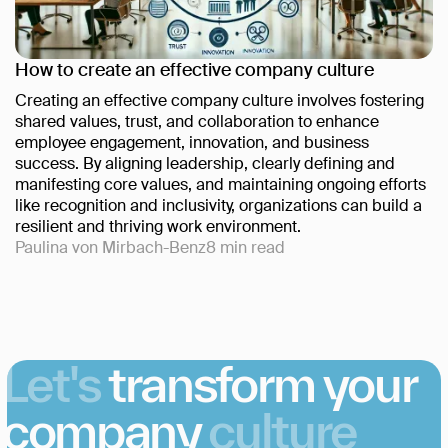
How to create an effective company culture
Creating an effective company culture involves fostering
shared values, trust, and collaboration to enhance
employee engagement, innovation, and business
success. By aligning leadership, clearly defining and
manifesting core values, and maintaining ongoing efforts
like recognition and inclusivity, organizations can build a
resilient and thriving work environment.
Paulina von Mirbach-Benz
8
min read
Let's
transform your
company
culture