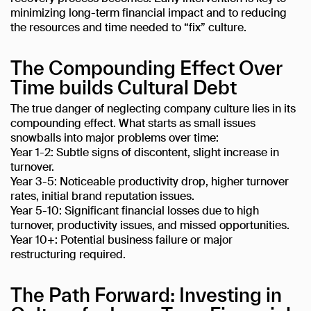
minimizing long-term financial impact and to reducing
the resources and time needed to “fix” culture.
The Compounding Effect Over
Time builds Cultural Debt
The true danger of neglecting company culture lies in its
compounding effect. What starts as small issues
snowballs into major problems over time:
Year 1-2: Subtle signs of discontent, slight increase in
turnover.
Year 3-5: Noticeable productivity drop, higher turnover
rates, initial brand reputation issues.
Year 5-10: Significant financial losses due to high
turnover, productivity issues, and missed opportunities.
Year 10+: Potential business failure or major
restructuring required.
The Path Forward: Investing in