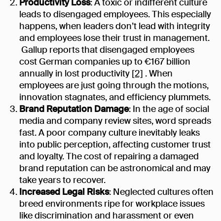
Productivity Loss
: A toxic or indifferent culture
leads to disengaged employees. This especially
happens, when leaders don’t lead with integrity
and employees lose their trust in management.
Gallup reports that disengaged employees
cost German companies up to €167 billion
annually in lost productivity
[2]
. When
employees are just going through the motions,
innovation stagnates, and efficiency plummets.
Brand Reputation Damage
: In the age of social
media and company review sites, word spreads
fast. A poor company culture inevitably leaks
into public perception, affecting customer trust
and loyalty. The cost of repairing a damaged
brand reputation can be astronomical and may
take years to recover.
Increased Legal Risks
: Neglected cultures often
breed environments ripe for workplace issues
like discrimination and harassment or even