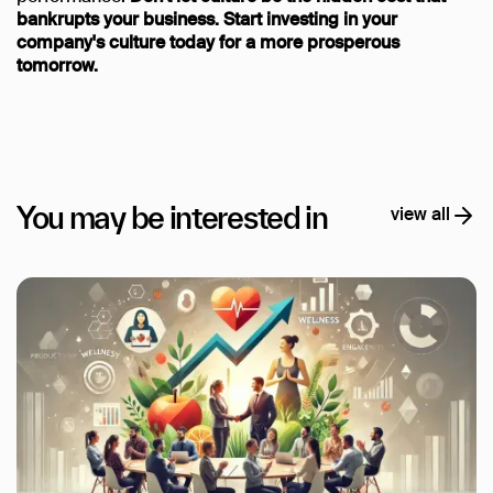
bankrupts your business. Start investing in your
company's culture today for a more prosperous
tomorrow.
You may be interested in
view all