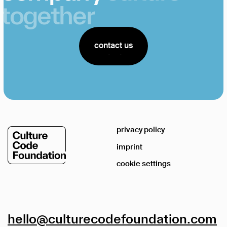
together
contact us
contact us
privacy policy
imprint
cookie settings
hello@culturecodefoundation.com