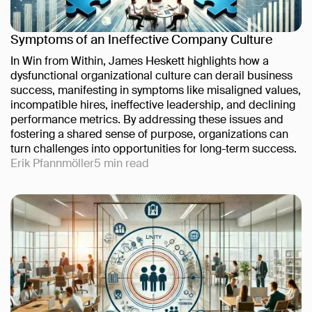
Symptoms of an Ineffective Company Culture
In Win from Within, James Heskett highlights how a
dysfunctional organizational culture can derail business
success, manifesting in symptoms like misaligned values,
incompatible hires, ineffective leadership, and declining
performance metrics. By addressing these issues and
fostering a shared sense of purpose, organizations can
turn challenges into opportunities for long-term success.
Erik Pfannmöller
5
min read