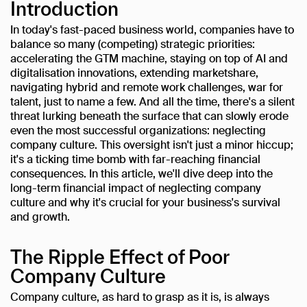
Introduction
In today's fast-paced business world, companies have to
balance so many (competing) strategic priorities:
accelerating the GTM machine, staying on top of AI and
digitalisation innovations, extending marketshare,
navigating hybrid and remote work challenges, war for
talent, just to name a few. And all the time, there's a silent
threat lurking beneath the surface that can slowly erode
even the most successful organizations: neglecting
company culture. This oversight isn't just a minor hiccup;
it's a ticking time bomb with far-reaching financial
consequences. In this article, we'll dive deep into the
long-term financial impact of neglecting company
culture and why it's crucial for your business's survival
and growth.
The Ripple Effect of Poor
Company Culture
Company culture, as hard to grasp as it is, is always