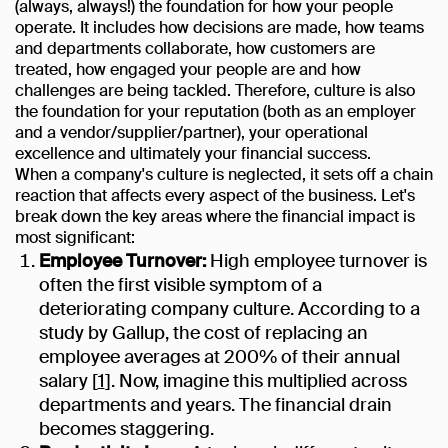
(always, always!) the foundation for how your people
operate. It includes how decisions are made, how teams
and departments collaborate, how customers are
treated, how engaged your people are and how
challenges are being tackled. Therefore, culture is also
the foundation for your reputation (both as an employer
and a vendor/supplier/partner), your operational
excellence and ultimately your financial success.
When a company's culture is neglected, it sets off a chain
reaction that affects every aspect of the business. Let's
break down the key areas where the financial impact is
most significant:
Employee Turnover:
High employee turnover is
often the first visible symptom of a
deteriorating company culture. According to a
study by Gallup, the cost of replacing an
employee averages at 200% of their annual
salary [
1
]. Now, imagine this multiplied across
departments and years. The financial drain
becomes staggering.